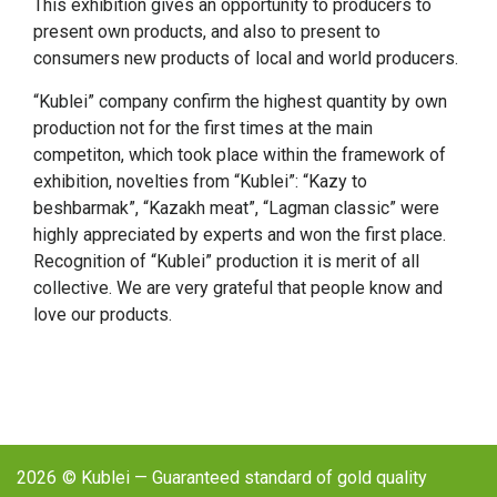
This exhibition gives an opportunity to producers to
present own products, and also to present to
consumers new products of local and world producers.
“Kublei” company confirm the highest quantity by own
production not for the first times at the main
competiton, which took place within the framework of
exhibition, novelties from “Kublei”: “Kazy to
beshbarmak”, “Kazakh meat”, “Lagman classic” were
highly appreciated by experts and won the first place.
Recognition of “Kublei” production it is merit of all
collective. We are very grateful that people know and
love our products.
2026
© Kublei — Guaranteed standard of gold quality