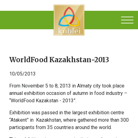
WorldFood Kazakhstan-2013
10/05/2013
From November 5 to 8, 2013 in Almaty city took place
annual exhibition occasion of autumn in food industry –
“WorldFood Kazakstan - 2013”.
Exhibition was passed in the largest exhibition centre
“Atakent” in Kazakhstan, where gathered more than 300
participants from 35 countries around the world.