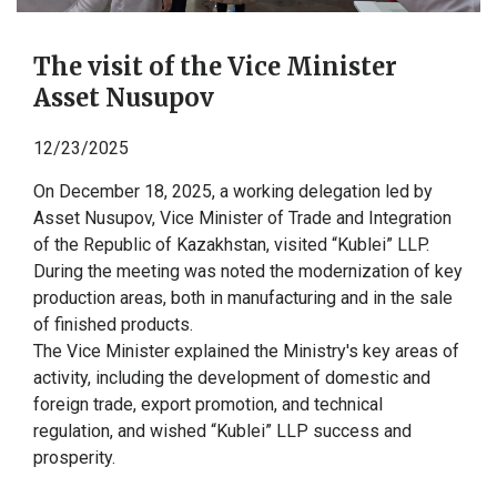
The visit of the Vice Minister
Asset Nusupov
12/23/2025
On December 18, 2025, a working delegation led by
Asset Nusupov, Vice Minister of Trade and Integration
of the Republic of Kazakhstan, visited “Kublei” LLP.
During the meeting was noted the modernization of key
production areas, both in manufacturing and in the sale
of finished products.
The Vice Minister explained the Ministry's key areas of
activity, including the development of domestic and
foreign trade, export promotion, and technical
regulation, and wished “Kublei” LLP success and
prosperity.