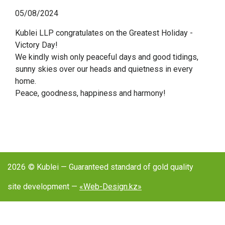
05/08/2024
Kublei LLP congratulates on the Greatest Holiday -
Victory Day!
We kindly wish only peaceful days and good tidings,
sunny skies over our heads and quietness in every
home.
Peace, goodness, happiness and harmony!
2026
© Kublei — Guaranteed standard of gold quality
site development —
«Web-Design.kz»