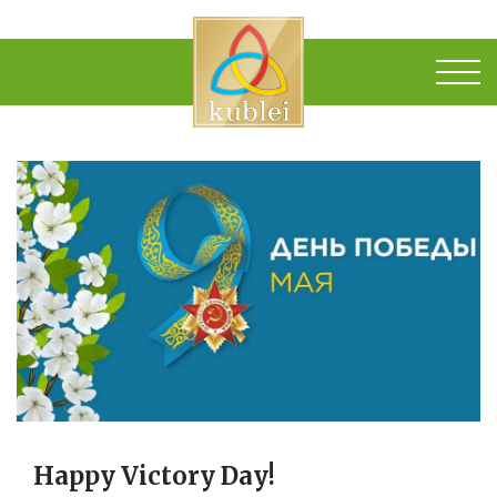
Happy Victory Day!