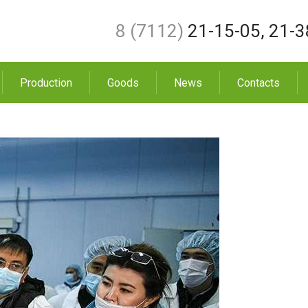
8 (7112)
21-15-05
,
21-3
Production
Goods
News
Contacts