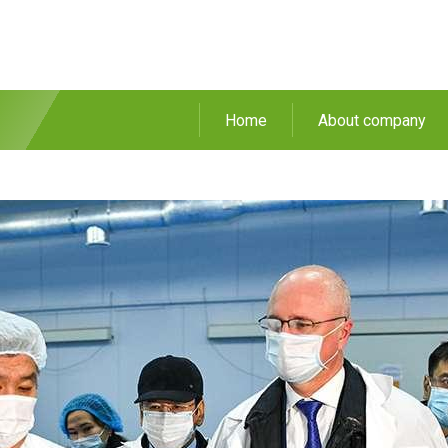
Home
About company