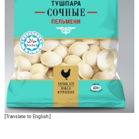
[Translate to English:]