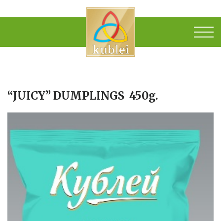
“JUICY” DUMPLINGS 450g.