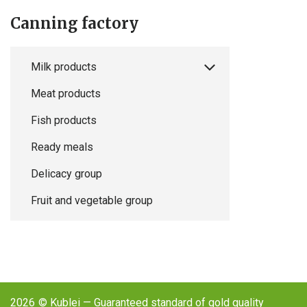
Canning factory
Milk products
Meat products
Fish products
Ready meals
Delicacy group
Fruit and vegetable group
2026
© Kublei — Guaranteed standard of gold quality