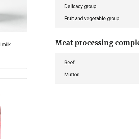
Delicacy group
Fruit and vegetable group
Meat processing compl
d milk
Beef
Mutton