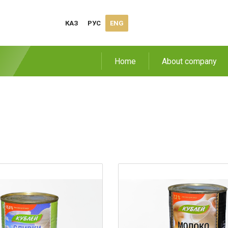
КАЗ
РУС
ENG
Home
About company