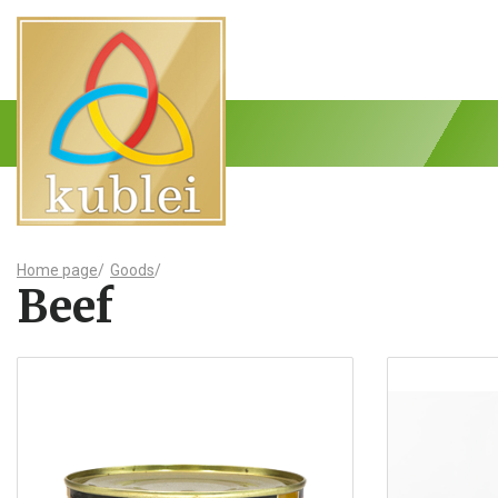
Home page
/
Goods
/
Beef