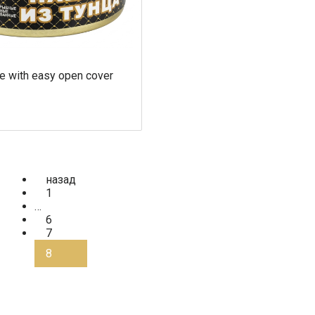
e with easy open cover
назад
1
…
6
7
8