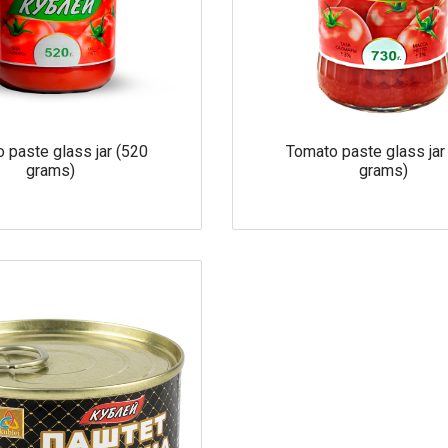
 paste glass jar (520
Tomato paste glass jar
grams)
grams)