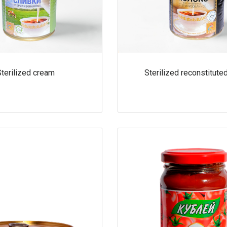
Sterilized cream
Sterilized reconstitute