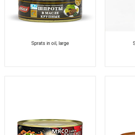
Sprats in oil, large