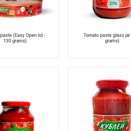
paste (Easy Open lid -
Tomato paste glass jar
130 grams)
grams)