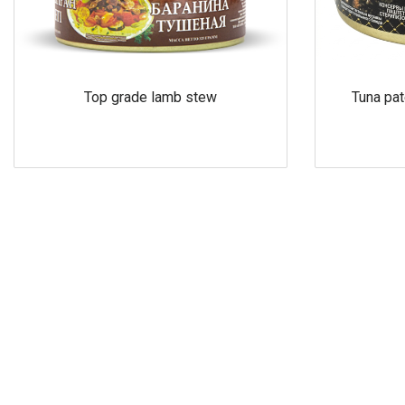
Top grade lamb stew
Tuna pat