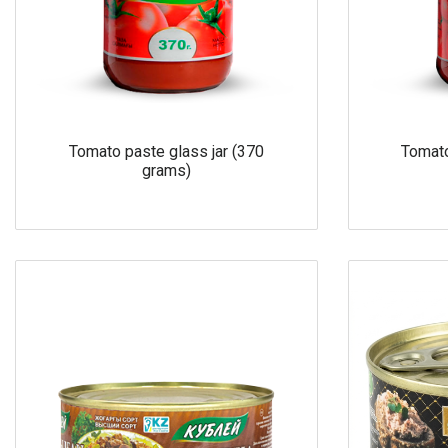
Tomato paste glass jar (370
Tomato
grams)