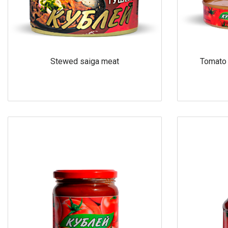
Stewed saiga meat
Tomato 