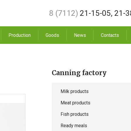
8 (7112)
21-15-05
,
21-3
Production
Goods
News
Contacts
Canning factory
Milk products
Meat products
Fish products
Ready meals