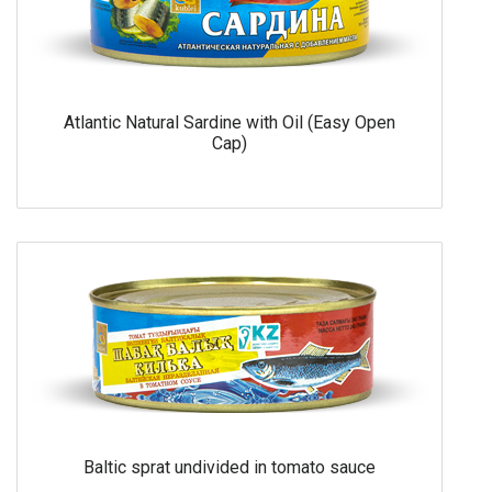
Atlantic Natural Sardine with Oil (Easy Open
Cap)
Baltic sprat undivided in tomato sauce