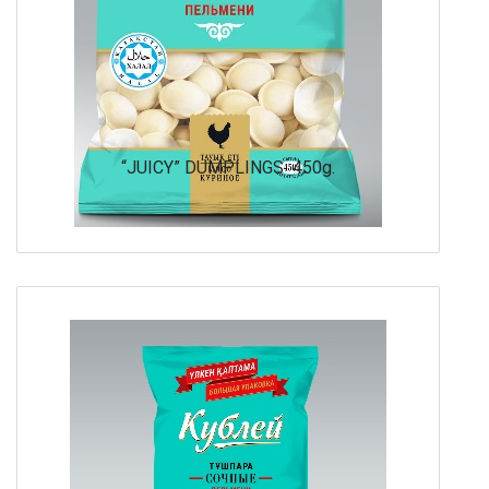
“JUICY” DUMPLINGS 450g.