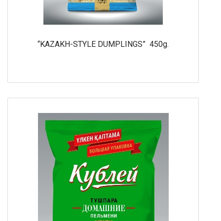
“KAZAKH-STYLE DUMPLINGS” 450g.