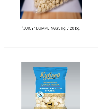
“JUICY” DUMPLINGS5 kg. / 20 kg.