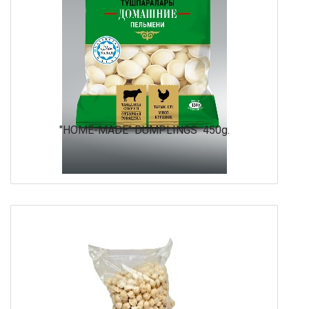
"HOME-MADE" DUMPLINGS 450g.