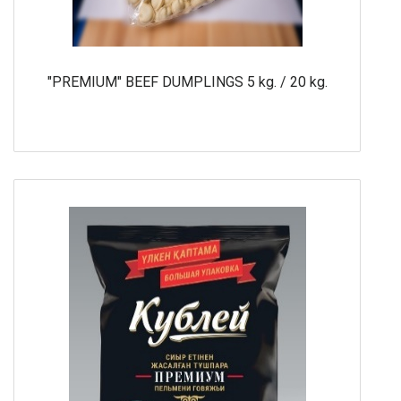
"PREMIUM" BEEF DUMPLINGS 5 kg. / 20 kg.