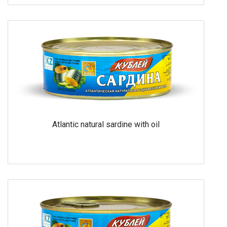
Atlantic natural sardine with oil