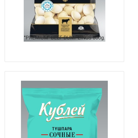
"PREMIUM" BEEF DUMPLINGS 800g.