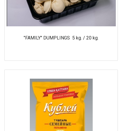
"FAMILY" DUMPLINGS 5 kg. / 20 kg.