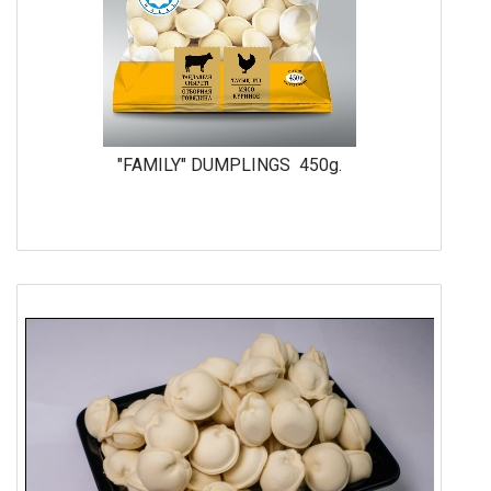
"FAMILY" DUMPLINGS 450g.