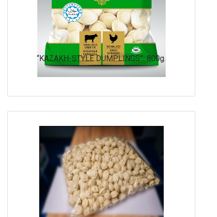
“KAZAKH-STYLE DUMPLINGS” 800g.