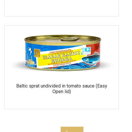
Baltic sprat undivided in tomato sauce (Easy
Open lid)