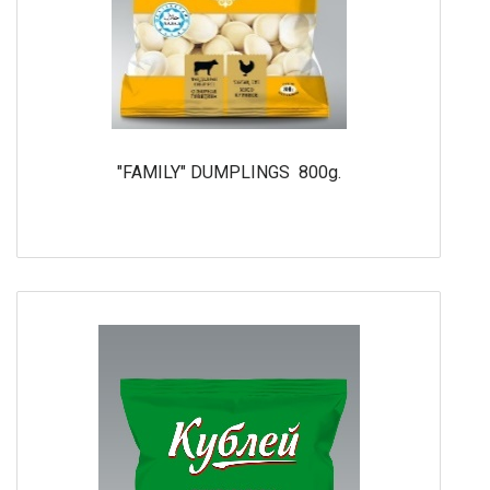
"FAMILY" DUMPLINGS 800g.