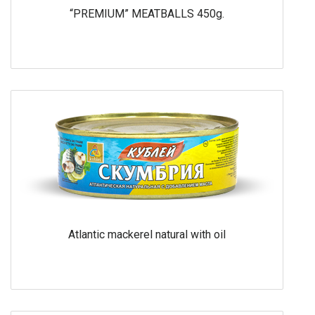
“PREMIUM” MEATBALLS 450g.
Atlantic mackerel natural with oil