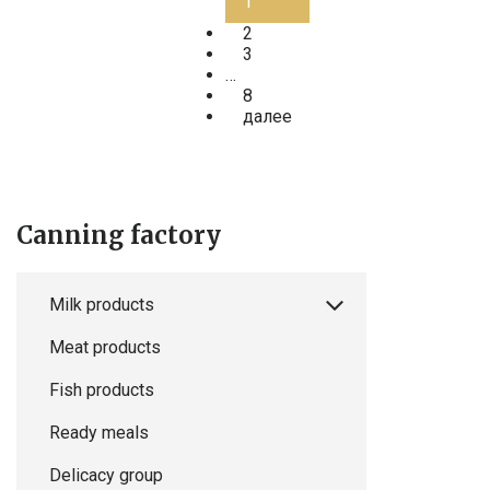
1
2
3
…
8
далее
Canning factory
Milk products
Meat products
Fish products
Ready meals
Delicacy group