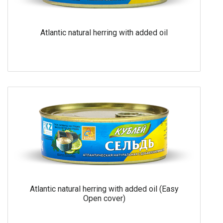
Atlantic natural herring with added oil
Atlantic natural herring with added oil (Easy
Open cover)