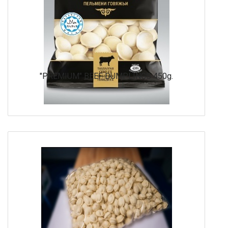
"PREMIUM" BEEF DUMPLINGS 450g.