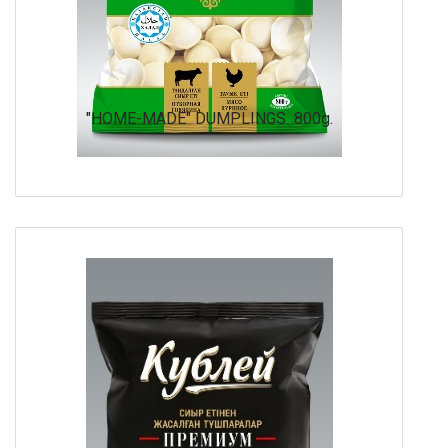
"HOME-MADE" DUMPLINGS 800g.