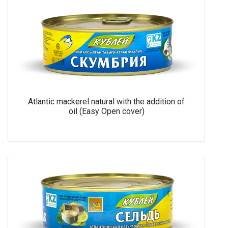
Atlantic mackerel natural with the addition of
oil (Easy Open cover)