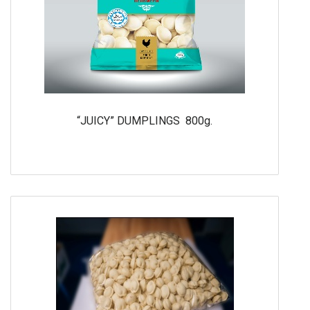
“JUICY” DUMPLINGS 800g.