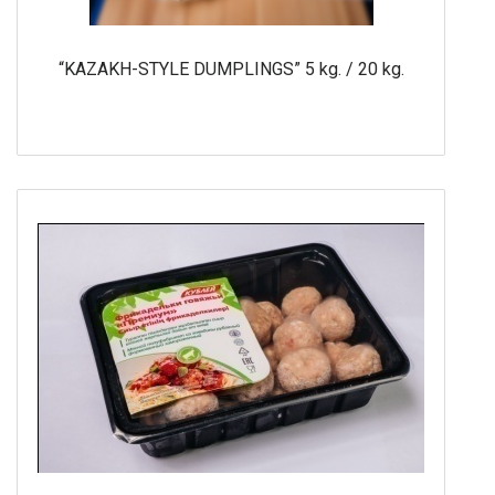
“KAZAKH-STYLE DUMPLINGS” 5 kg. / 20 kg.