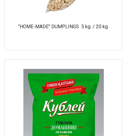
"HOME-MADE" DUMPLINGS 5 kg. / 20 kg.