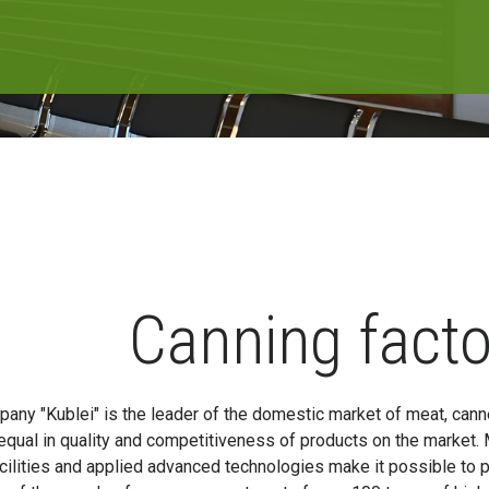
Canning facto
any "Kublei" is the leader of the domestic market of meat, canne
equal in quality and competitiveness of products on the market.
cilities and applied advanced technologies make it possible to 