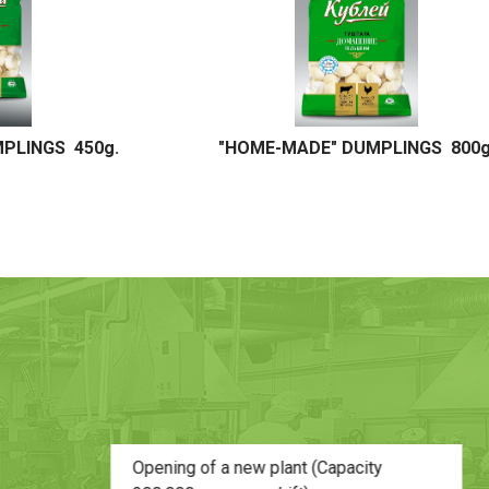
NGS 800g.
"HOME-MADE" DUMPLINGS 5 kg. / 20 kg.