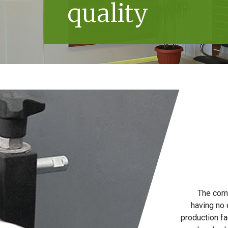
quality
The comp
having no 
production fa