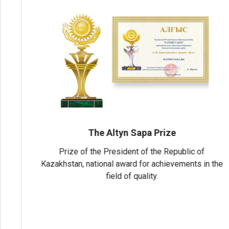
Industry Leader 2