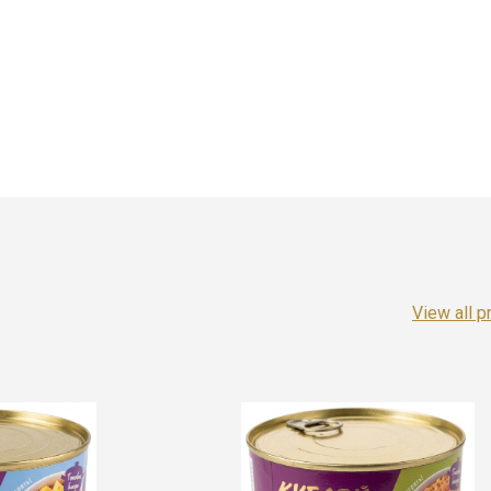
View all p