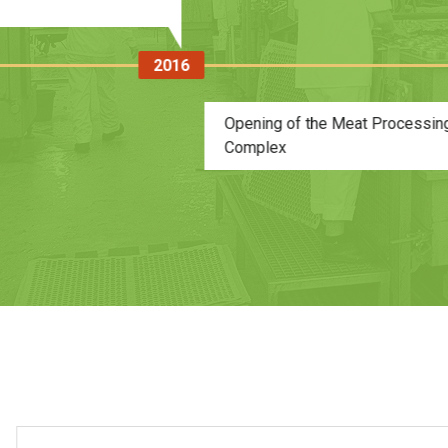
00,000 cans per shift)
2017
The opening of 
production of fe
animals, with ca
was at the Meat