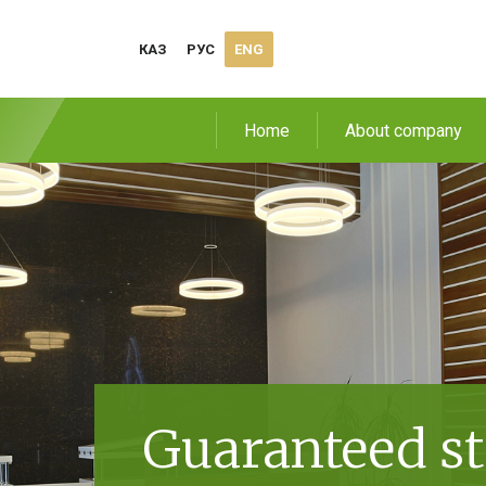
КАЗ
РУС
ENG
Home
About company
Guaranteed st