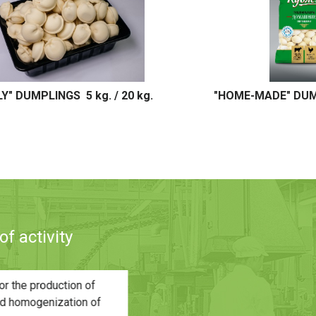
ADE" DUMPLINGS 450g.
"HOME-MADE" DUMPLI
f activity
pening of a new plant (Capacity