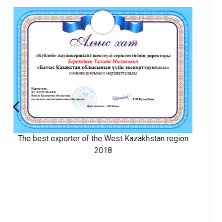
The Altyn Sapa Prize
hstan
Prize of the President of the Republi
Kazakhstan, national award for achievemen
field of quality.