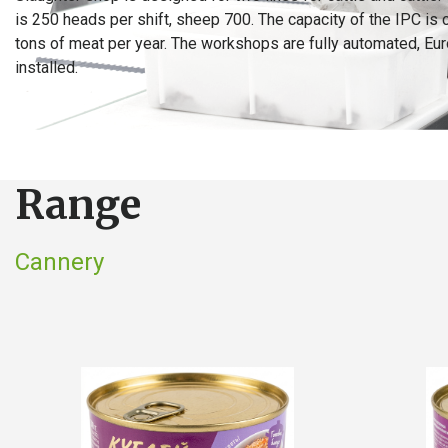
is 250 heads per shift, sheep 700. The capacity of the IPC is 
tons of meat per year. The workshops are fully automated, Eu
installed.
Range
Cannery