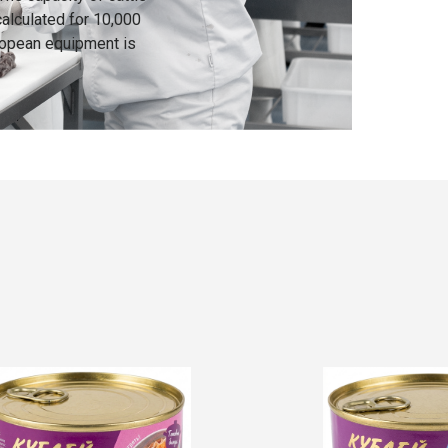
calculated for 10,000
ropean equipment is