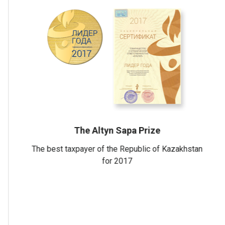
c of
Certificate
ts in the
national quality mark
"Perfectly"