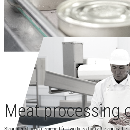
Meat processing 
Slaughter shop is designed for two lines for cattle and cattle. 