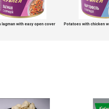
sy open cover
Chicken pasta with easy open cover