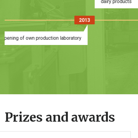
2
2016
2016
Opening of the Meat Processing
Complex
Prizes and awards