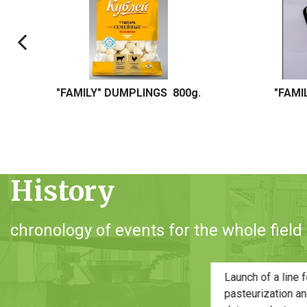
"FAMILY" DUMPLINGS 5 kg. / 20 kg.
"HOME-M
History
chronology of events for the whole field o
f
of
O