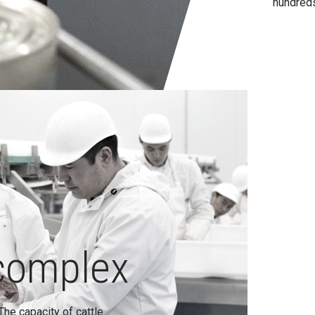
hundreds
complex
The capacity of cattle