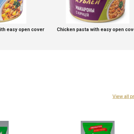
Stewed saiga meat
Natur
View all p