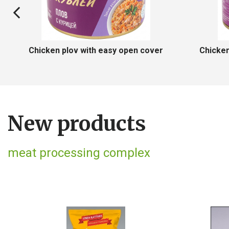
n with easy open cover
Potatoes with chicken with ea
New products
meat processing complex