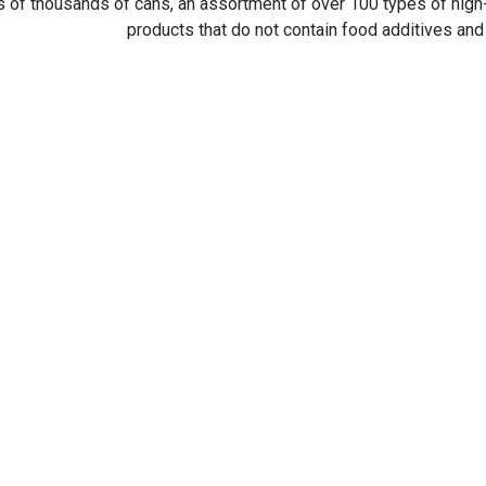
 of thousands of cans, an assortment of over 100 types of high-
products that do not contain food additives an