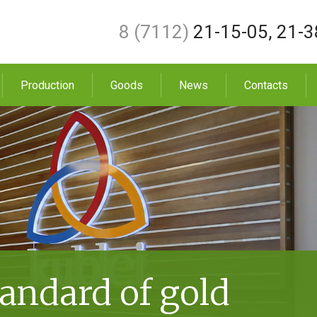
8 (7112)
21-15-05
,
21-3
Production
Goods
News
Contacts
andard of gold